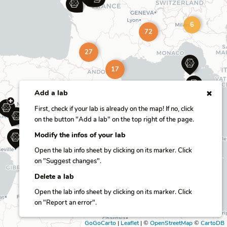
6
72
27
17
Add a lab
First, check if your lab is already on the map! If no, click
on the button "Add a lab" on the top right of the page.
Modify the infos of your lab
Open the lab info sheet by clicking on its marker. Click
on "Suggest changes".
Delete a lab
Open the lab info sheet by clicking on its marker. Click
on "Report an error".
GoGoCarto
|
Leaflet
|
©
OpenStreetMap
©
CartoDB