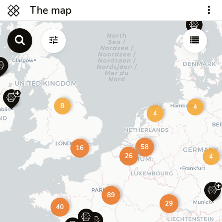
The map
8
4
4
58
16
26
4
89
29
40