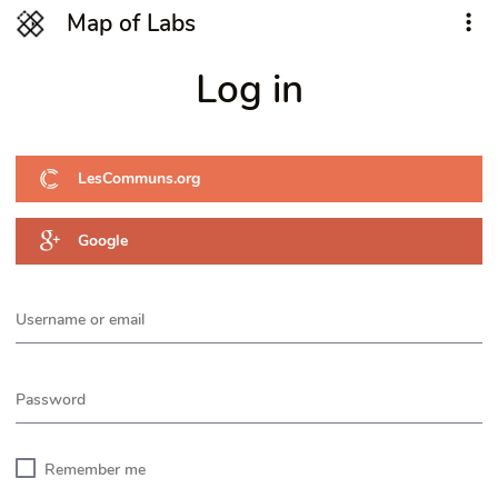
Map of Labs
Log in
LesCommuns.org
Google
Username or email
Password
Remember me