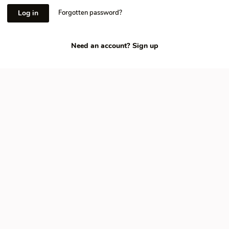
Log in
Forgotten password?
Need an account?
Sign up